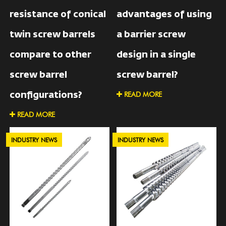
resistance of conical
advantages of using
twin screw barrels
a barrier screw
compare to other
design in a single
screw barrel
screw barrel?
READ MORE
configurations?
READ MORE
INDUSTRY NEWS
INDUSTRY NEWS