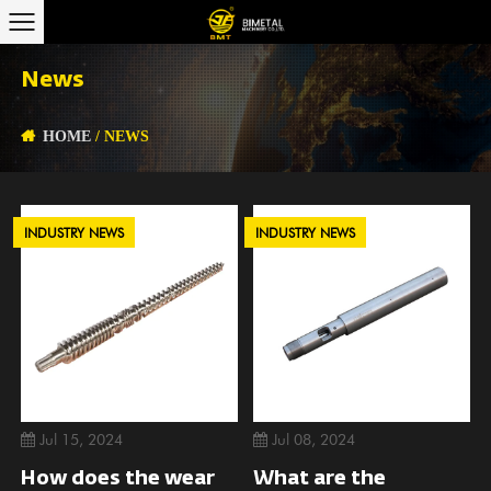
News
HOME
/
NEWS
INDUSTRY NEWS
INDUSTRY NEWS
Jul 15, 2024
Jul 08, 2024
How does the wear
What are the