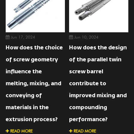
Jun 17, 2024
Jun 10, 2024
How does the choice
How does the design
of screw geometry
of the parallel twin
influence the
screw barrel
melting, mixing, and
contribute to
conveying of
improved mixing and
materials in the
compounding
extrusion process?
performance?
READ MORE
READ MORE