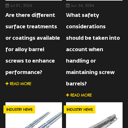
Jul 01, 2024
Jun 24, 2024
Are there different
What safety
surface treatments
considerations
or coatings available
should be taken into
for alloy barrel
account when
screws to enhance
handling or
performance?
maintaining screw
READ MORE
barrels?
READ MORE
INDUSTRY NEWS
INDUSTRY NEWS